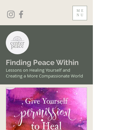
ME
NU
Finding Peace Within
Lessons on Healing Yourself and
Creating a More Compassionate World