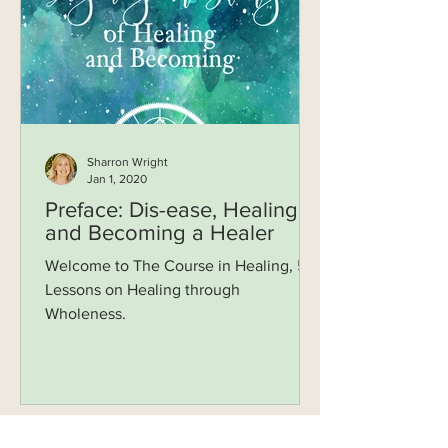
Sharron Wright
Jan 1, 2020
Preface: Dis-ease, Healing
and Becoming a Healer
Welcome to The Course in Healing, 52
Lessons on Healing through
Wholeness.