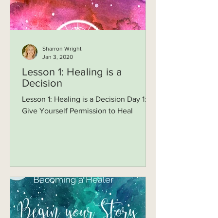
Sharron Wright
Jan 3, 2020
Lesson 1: Healing is a
Decision
Lesson 1: Healing is a Decision Day 1:
Give Yourself Permission to Heal