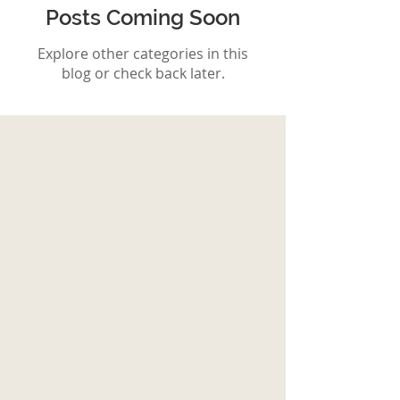
Posts Coming Soon
Explore other categories in this
blog or check back later.