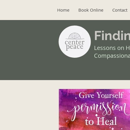
Home
Book Online
Contact
Findi
Lessons on H
Compassiona