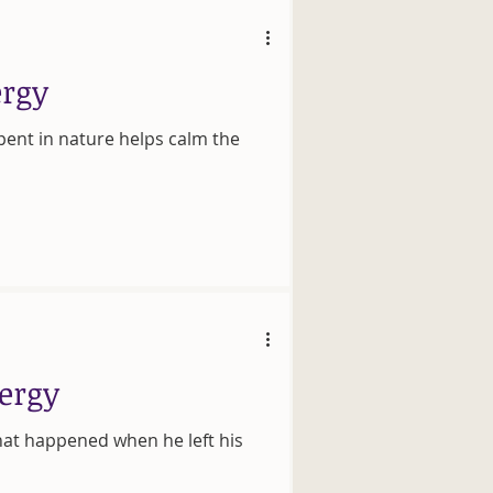
ergy
pent in nature helps calm the
nergy
hat happened when he left his