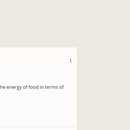
he energy of food in terms of