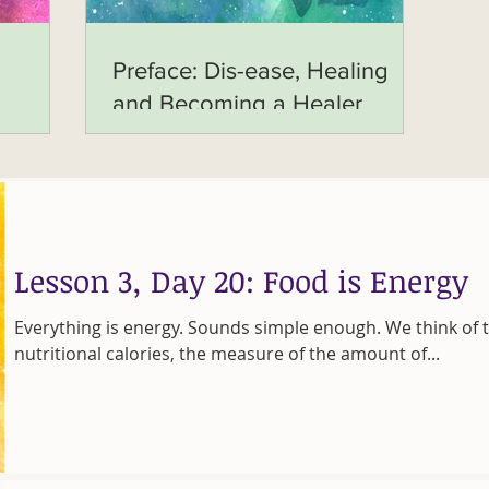
Preface: Dis-ease, Healing
and Becoming a Healer
Lesson 3, Day 20: Food is Energy
Everything is energy. Sounds simple enough. We think of t
nutritional calories, the measure of the amount of...