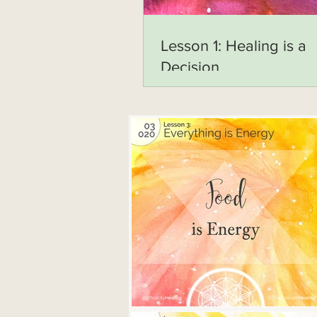
Lesson 1: Healing is a
Decision