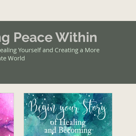
ng Peace Within
ealing Yourself and Creating a More
te World