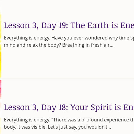
Lesson 3, Day 19: The Earth is En
Everything is energy. Have you ever wondered why time s
mind and relax the body? Breathing in fresh air,...
Lesson 3, Day 18: Your Spirit is E
Everything is energy. “There was a profound experience t
body. It was visible. Let’s just say, you wouldn’t...