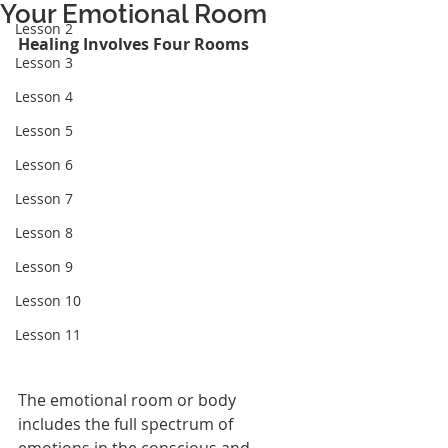
Your Emotional Room
Lesson 2
Healing Involves Four Rooms
Lesson 3
Lesson 4
Lesson 5
Lesson 6
Lesson 7
Lesson 8
Lesson 9
Lesson 10
Lesson 11
The emotional room or body 
includes the full spectrum of 