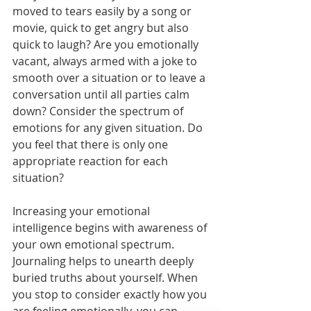
moved to tears easily by a song or 
movie, quick to get angry but also 
quick to laugh? Are you emotionally 
vacant, always armed with a joke to 
smooth over a situation or to leave a 
conversation until all parties calm 
down? Consider the spectrum of 
emotions for any given situation. Do 
you feel that there is only one 
appropriate reaction for each 
situation?
Increasing your emotional 
intelligence begins with awareness of 
your own emotional spectrum. 
Journaling helps to unearth deeply 
buried truths about yourself. When 
you stop to consider exactly how you 