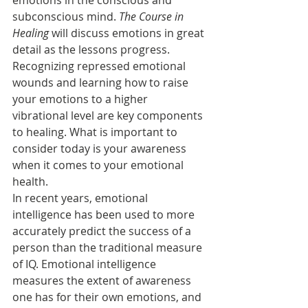
emotions in the conscious and 
subconscious mind. 
The Course in 
Healing
 will discuss emotions in great 
detail as the lessons progress. 
Recognizing repressed emotional 
wounds and learning how to raise 
your emotions to a higher 
vibrational level are key components 
to healing. What is important to 
consider today is your awareness 
when it comes to your emotional 
health.
In recent years, emotional 
intelligence has been used to more 
accurately predict the success of a 
person than the traditional measure 
of IQ. Emotional intelligence 
measures the extent of awareness 
one has for their own emotions, and 