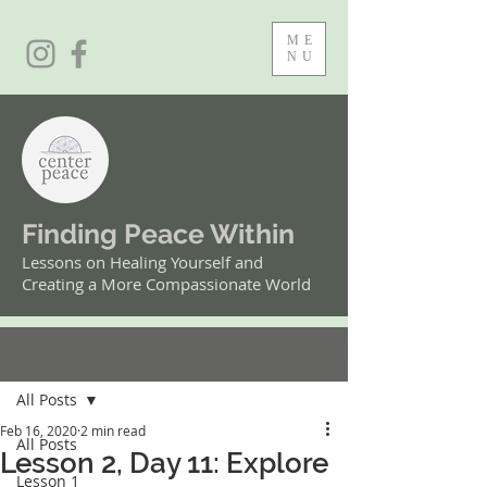
ME
NU
Finding Peace Within
Lessons on Healing Yourself and
Creating a More Compassionate World
Post
All Posts
Feb 16, 2020
2 min read
All Posts
Lesson 2, Day 11: Explore
Lesson 1