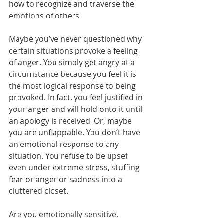
how to recognize and traverse the 
emotions of others.
Maybe you’ve never questioned why 
certain situations provoke a feeling 
of anger. You simply get angry at a 
circumstance because you feel it is 
the most logical response to being 
provoked. In fact, you feel justified in 
your anger and will hold onto it until 
an apology is received. Or, maybe 
you are unflappable. You don’t have 
an emotional response to any 
situation. You refuse to be upset 
even under extreme stress, stuffing 
fear or anger or sadness into a 
cluttered closet.
Are you emotionally sensitive, 