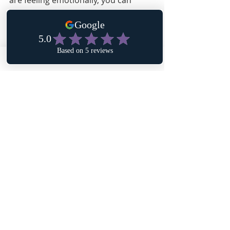
are feeling emotionally, you can 
begin to discern why you feel that 
way and ultimately how you can use 
these emotions to improve your 
situation.
Affirmation: I desire to heal myself by 
becoming aware of who I am. My 
emotions are dependent upon my 
thoughts, and my thoughts are 
dependent upon my experiences. With 
awareness, I can change my thoughts 
and express healthy emotions.
Recent Posts
See All