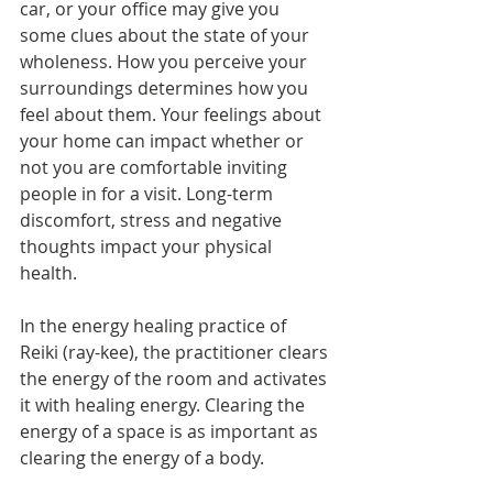
car, or your office may give you 
some clues about the state of your 
wholeness. How you perceive your 
surroundings determines how you 
feel about them. Your feelings about 
your home can impact whether or 
not you are comfortable inviting 
people in for a visit. Long-term 
discomfort, stress and negative 
thoughts impact your physical 
health.
In the energy healing practice of 
Reiki (ray-kee), the practitioner clears 
the energy of the room and activates 
it with healing energy. Clearing the 
energy of a space is as important as 
clearing the energy of a body.