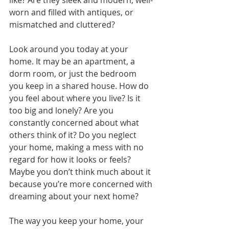
like? Are they sleek and modern, well-
worn and filled with antiques, or 
mismatched and cluttered?
Look around you today at your 
home. It may be an apartment, a 
dorm room, or just the bedroom 
you keep in a shared house. How do 
you feel about where you live? Is it 
too big and lonely? Are you 
constantly concerned about what 
others think of it? Do you neglect 
your home, making a mess with no 
regard for how it looks or feels? 
Maybe you don’t think much about it 
because you’re more concerned with 
dreaming about your next home?
The way you keep your home, your 