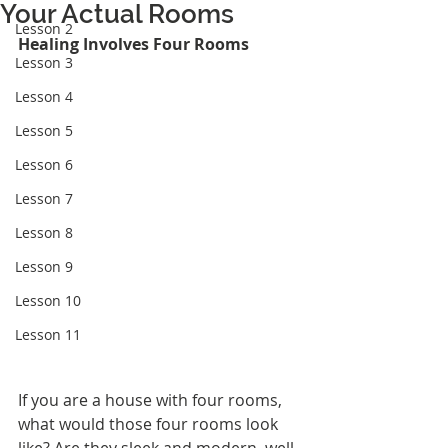
Your Actual Rooms
Lesson 2
Healing Involves Four Rooms
Lesson 3
Lesson 4
Lesson 5
Lesson 6
Lesson 7
Lesson 8
Lesson 9
Lesson 10
Lesson 11
If you are a house with four rooms, 
what would those four rooms look 