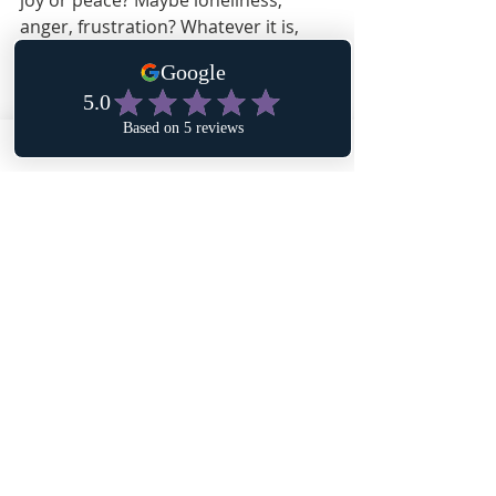
joy or peace? Maybe loneliness, 
anger, frustration? Whatever it is, 
spend a few minutes asking yourself 
why you feel this way about this 
space.
Affirmation: I desire to heal myself by 
becoming aware of who I am. I deserve 
a home that reflects the wholeness of 
healing. I desire to be comfortable in my 
home and in my physical body. I desire 
to be comfortable expressing emotions. 
I desire to know that God lives in me 
and I live in God.
Recent Posts
See All