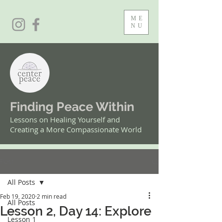
ME
NU
Finding Peace Within
Lessons on Healing Yourself and
Creating a More Compassionate World
Post
All Posts
Feb 19, 2020
2 min read
All Posts
Lesson 2, Day 14: Explore
Lesson 1