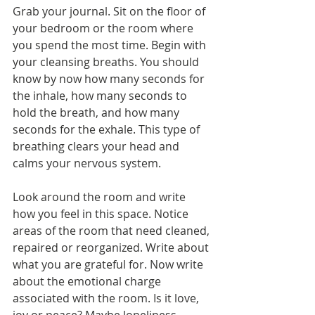
Grab your journal. Sit on the floor of 
your bedroom or the room where 
you spend the most time. Begin with 
your cleansing breaths. You should 
know by now how many seconds for 
the inhale, how many seconds to 
hold the breath, and how many 
seconds for the exhale. This type of 
breathing clears your head and 
calms your nervous system.
Look around the room and write 
how you feel in this space. Notice 
areas of the room that need cleaned, 
repaired or reorganized. Write about 
what you are grateful for. Now write 
about the emotional charge 
associated with the room. Is it love, 