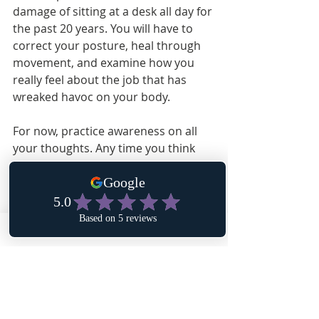
damage of sitting at a desk all day for 
the past 20 years. You will have to 
correct your posture, heal through 
movement, and examine how you 
really feel about the job that has 
wreaked havoc on your body.
For now, practice awareness on all 
your thoughts. Any time you think 
“there’s no way that _________,” or “I’m 
certain ____________,” you are putting 
into motion an outcome. Make sure 
the outcome is the one you desire.
Affirmation: My thoughts are energy 
directing what I bring into my life. I 
choose healing, joy and peace.