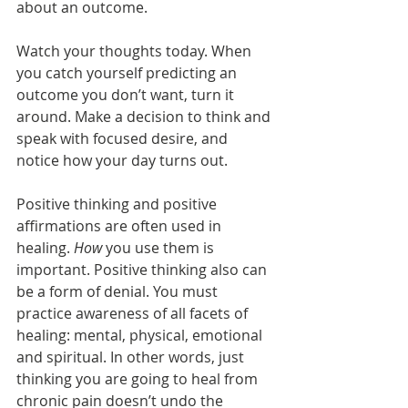
about an outcome.
Watch your thoughts today. When 
you catch yourself predicting an 
outcome you don’t want, turn it 
around. Make a decision to think and 
speak with focused desire, and 
notice how your day turns out.
Positive thinking and positive 
affirmations are often used in 
healing. 
How
 you use them is 
important. Positive thinking also can 
be a form of denial. You must 
practice awareness of all facets of 
healing: mental, physical, emotional 
and spiritual. In other words, just 
thinking you are going to heal from 
chronic pain doesn’t undo the 