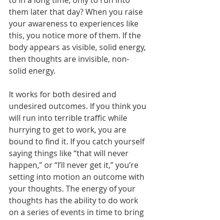
to in a long time, only to run into 
them later that day? When you raise 
your awareness to experiences like 
this, you notice more of them. If the 
body appears as visible, solid energy, 
then thoughts are invisible, non-
solid energy.
It works for both desired and 
undesired outcomes. If you think you 
will run into terrible traffic while 
hurrying to get to work, you are 
bound to find it. If you catch yourself 
saying things like “that will never 
happen,” or “I’ll never get it,” you’re 
setting into motion an outcome with 
your thoughts. The energy of your 
thoughts has the ability to do work 
on a series of events in time to bring 