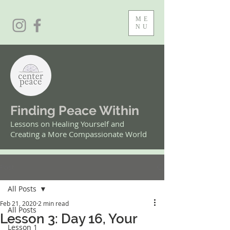
ME
NU
Finding Peace Within
Lessons on Healing Yourself and
Creating a More Compassionate World
Post
All Posts
Feb 21, 2020
2 min read
All Posts
Lesson 3: Day 16, Your
Lesson 1