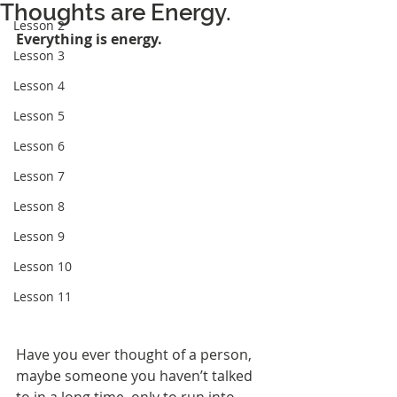
Thoughts are Energy.
Lesson 2
Everything is energy.
Lesson 3
Lesson 4
Lesson 5
Lesson 6
Lesson 7
Lesson 8
Lesson 9
Lesson 10
Lesson 11
Have you ever thought of a person, 
maybe someone you haven’t talked 